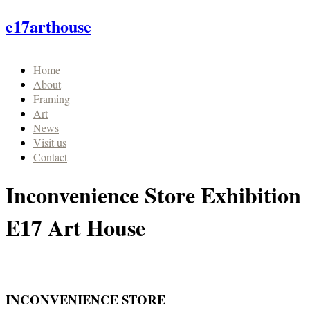
e17arthouse
Home
About
Framing
Art
News
Visit us
Contact
Inconvenience Store Exhibition
E17 Art House
INCONVENIENCE STORE