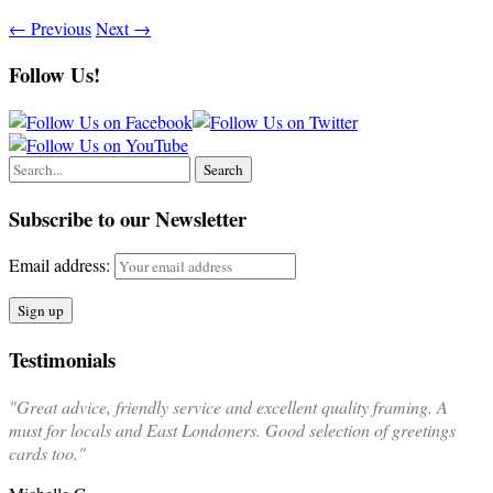
←
Previous
Next
→
Follow Us!
Subscribe to our Newsletter
Email address:
Testimonials
"Great advice, friendly service and excellent quality framing. A
must for locals and East Londoners. Good selection of greetings
cards too."