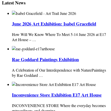
Latest News
June 2026 Art Exhibition: Isabel Gracefield
How Will We Know Where To Meet 5-14 June 2026 at E17
Art House – …
Rae Goddard Paintings Exhibition
A Celebration of Our Interdependence with NaturePaintings
by Rae Goddard …
Inconvenience Store Exhibition E17 Art House
INCONVENIENCE STORE Where the everyday becomes
extraordinary, and shopping …