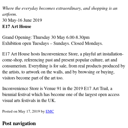
Where the everyday becomes extraordinary, and shopping is an
artform.
30 May-16 June 2019
E17 Art House
Grand Opening: Thursday 30 May 6.00-8.30pm
Exhibition open Tuesdays – Sundays. Closed Mondays.
E17 Art House hosts Inconvenience Store, a playful art installation-
come-shop, referencing past and present popular culture, art and
consumerism. Everything is for sale, from real products produced by
the artists, to artwork on the walls, and by browsing or buying,
visitors become part of the art too.
Inconvenience Store is Venue 91 in the 2019 E17 Art Trail, a
biennial festival which has become one of the largest open access
visual arts festivals in the UK.
Posted
on May 17, 2019
by
EMC
Post navigation