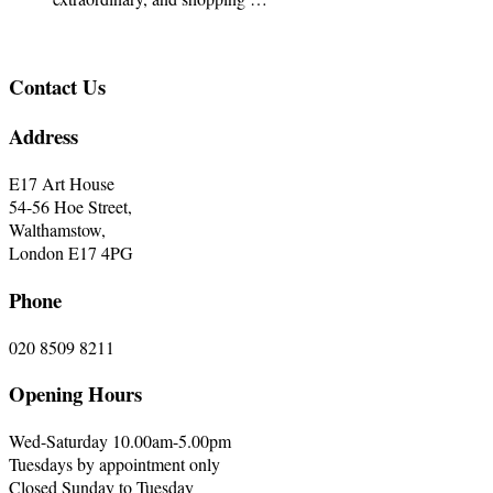
Contact Us
Address
E17 Art House
54-56 Hoe Street,
Walthamstow,
London E17 4PG
Phone
020 8509 8211
Opening Hours
Wed-Saturday 10.00am-5.00pm
Tuesdays by appointment only
Closed Sunday to Tuesday