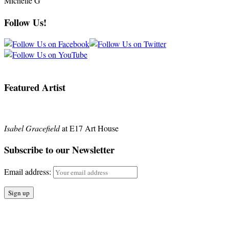
Michelle G
Follow Us!
Featured Artist
Isabel Gracefield
at E17 Art House
Subscribe to our Newsletter
Email address: